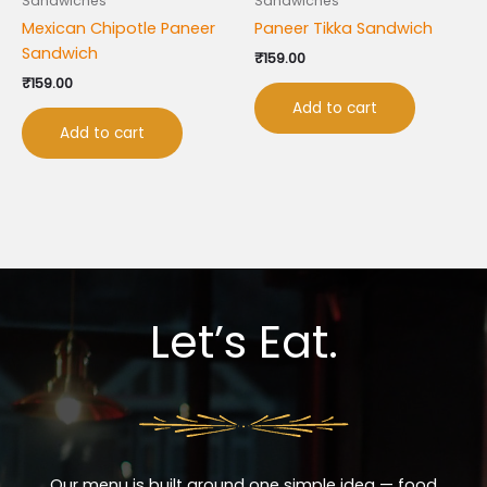
Sandwiches
Sandwiches
Mexican Chipotle Paneer
Paneer Tikka Sandwich
Sandwich
₹
159.00
₹
159.00
Add to cart
Add to cart
Let’s Eat.
Our menu is built around one simple idea — food