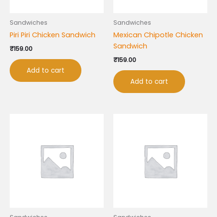
Sandwiches
Sandwiches
Piri Piri Chicken Sandwich
Mexican Chipotle Chicken
Sandwich
₹
159.00
₹
159.00
Add to cart
Add to cart