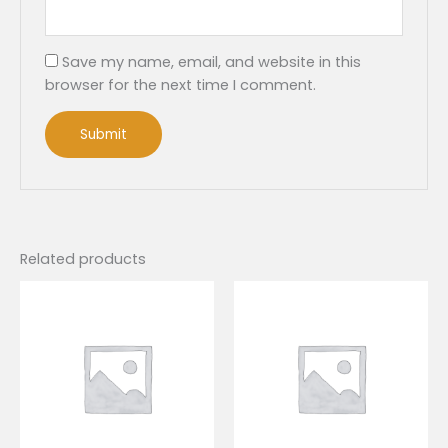
Save my name, email, and website in this
browser for the next time I comment.
Related products