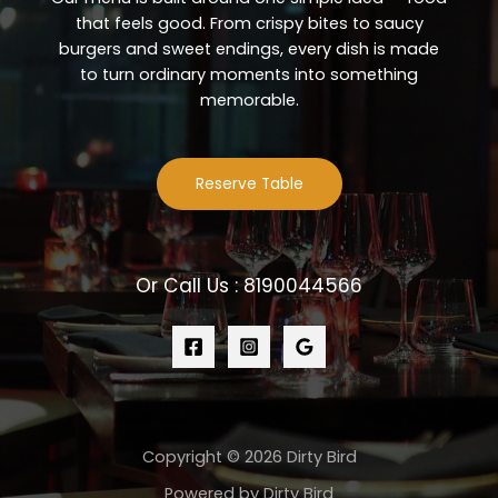
that feels good. From crispy bites to saucy
burgers and sweet endings, every dish is made
to turn ordinary moments into something
memorable.
Reserve Table
Or Call Us : 8190044566
Copyright © 2026 Dirty Bird
Powered by Dirty Bird