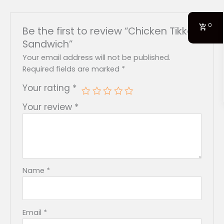
0
Be the first to review “Chicken Tikka
Sandwich”
Your email address will not be published.
Required fields are marked
*
Your rating
*
Your review
*
Name
*
Email
*