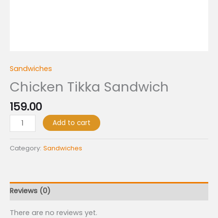
Sandwiches
Chicken Tikka Sandwich
159.00
Add to cart
Category:
Sandwiches
Reviews (0)
There are no reviews yet.