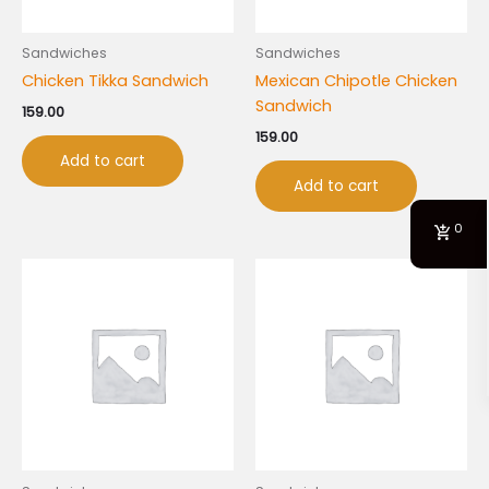
Sandwiches
Sandwiches
Chicken Tikka Sandwich
Mexican Chipotle Chicken
Sandwich
159.00
159.00
Add to cart
Add to cart
0