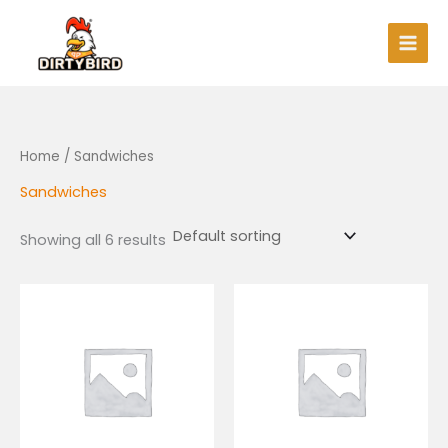
Skip
to
content
Home
/ Sandwiches
Sandwiches
Showing all 6 results