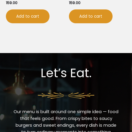
159.00
159.00
Add to cart
Add to cart
Let’s Eat.
Our menu is built around one simple idea — food
that feels good. From crispy bites to saucy
burgers and sweet endings, every dish is made
to turn ordinary moments into something