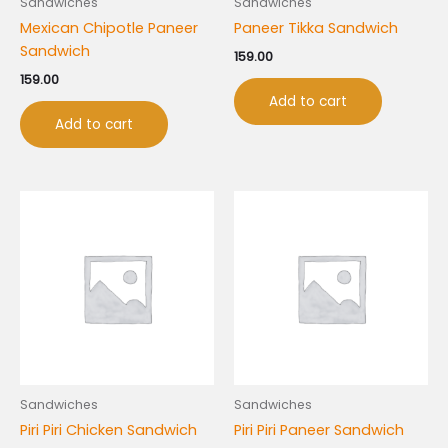
Sandwiches
Sandwiches
Mexican Chipotle Paneer
Paneer Tikka Sandwich
Sandwich
159.00
159.00
Add to cart
Add to cart
Sandwiches
Sandwiches
Piri Piri Chicken Sandwich
Piri Piri Paneer Sandwich