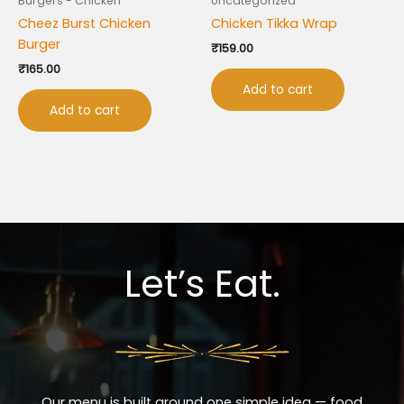
Burgers - Chicken
Uncategorized
Cheez Burst Chicken
Chicken Tikka Wrap
Burger
₹
159.00
₹
165.00
Add to cart
Add to cart
Let’s Eat.
Our menu is built around one simple idea — food