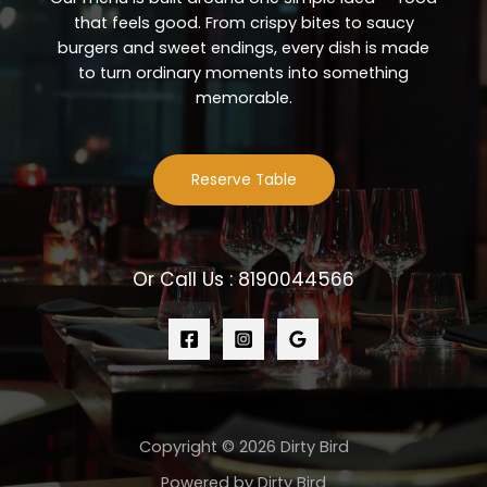
that feels good. From crispy bites to saucy
burgers and sweet endings, every dish is made
to turn ordinary moments into something
memorable.
Reserve Table
Or Call Us : 8190044566
Copyright © 2026 Dirty Bird
Powered by Dirty Bird