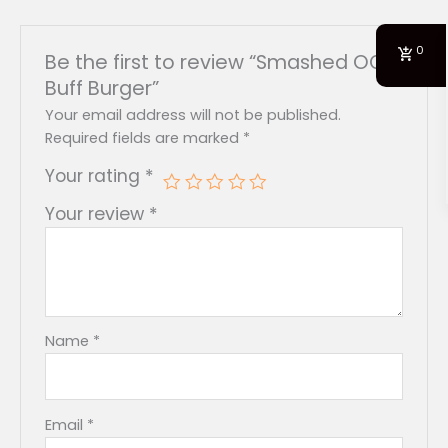
0
Be the first to review “Smashed OG
Buff Burger”
Your email address will not be published.
Required fields are marked
*
Your rating
*
Your review
*
Name
*
Email
*