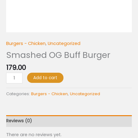
Burgers - Chicken
,
Uncategorized
Smashed OG Buff Burger
179.00
Add to cart
Categories:
Burgers - Chicken
,
Uncategorized
Reviews (0)
There are no reviews yet.