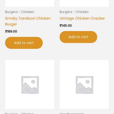
Burgers - Chicken
Burgers - Chicken
Smoky Tandoori Chicken
Vintage Chicken Cracker
Burger
₹
145.00
₹
189.00
Add to cart
Add to cart