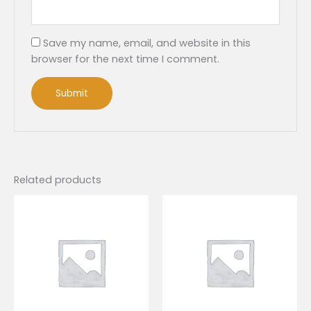
Save my name, email, and website in this
browser for the next time I comment.
Related products