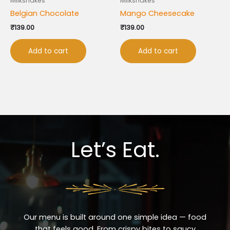
Milkshakes
Milkshakes
Belgian Chocolate
Mango Cheesecake
₹
139.00
₹
139.00
Add to cart
Add to cart
Let’s Eat.
Our menu is built around one simple idea — food
that feels good. From crispy bites to saucy