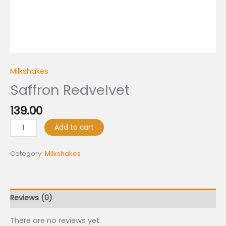
Milkshakes
Saffron Redvelvet
139.00
Add to cart
Category:
Milkshakes
Reviews (0)
There are no reviews yet.