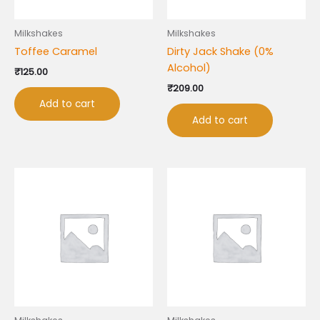
Milkshakes
Milkshakes
Toffee Caramel
Dirty Jack Shake (0%
Alcohol)
₹
125.00
₹
209.00
Add to cart
Add to cart