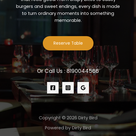
burgers and sweet endings, every dish is made
to turn ordinary moments into something
memorable.
Reserve Table
Or Call Us : 8190044566
Copyright © 2026 Dirty Bird
Powered by Dirty Bird