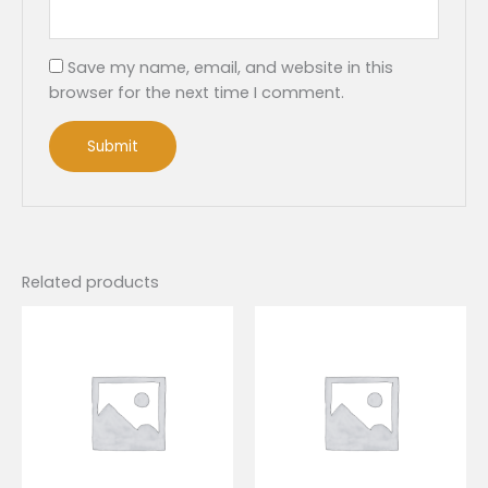
Save my name, email, and website in this
browser for the next time I comment.
Related products