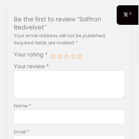
0
Be the first to review “Saffron
Redvelvet”
Your email address will not be published.
Required fields are marked
*
Your rating
*
Your review
*
Name
*
Email
*