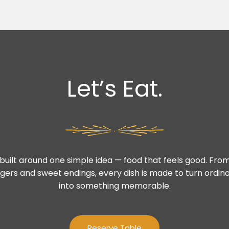
Let’s Eat.
built around one simple idea — food that feels good. From
gers and sweet endings, every dish is made to turn ord
into something memorable.
Reserve Table