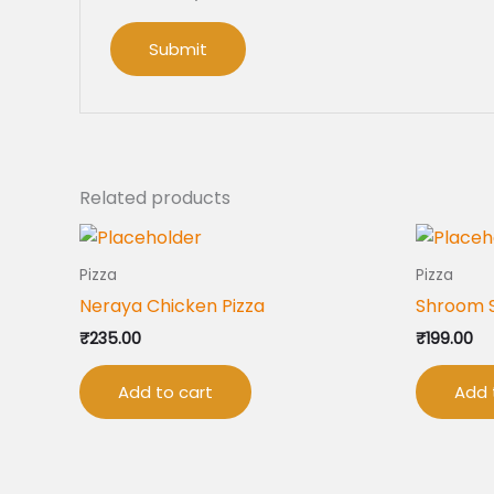
Related products
Pizza
Pizza
Neraya Chicken Pizza
Shroom 
₹
235.00
₹
199.00
Add to cart
Add 