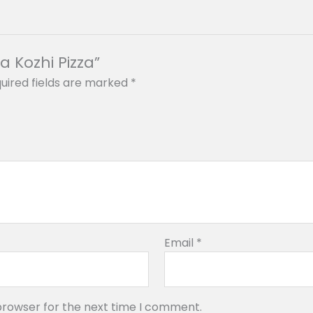
a Kozhi Pizza”
uired fields are marked
*
Email
*
browser for the next time I comment.