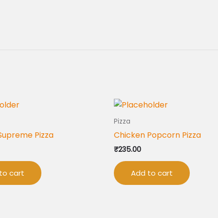
Pizza
Supreme Pizza
Chicken Popcorn Pizza
₹
235.00
to cart
Add to cart