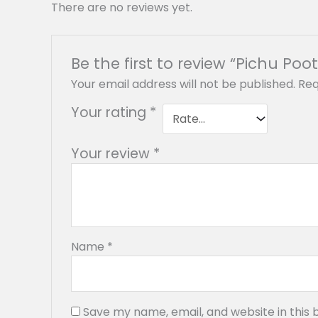
There are no reviews yet.
Be the first to review “Pichu Poot
Your email address will not be published.
Req
Your rating
*
Your review
*
Name
*
Save my name, email, and website in this 