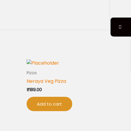
Pizza
Neraya Veg Pizza
₹
189.00
Add to cart