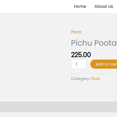
Home
About Us
Pizza
Pichu
Poota
Pichu Poota
Kozhi
Pizza
225.00
quantity
Add to car
Category:
Pizza