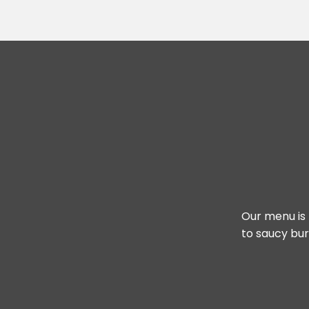
Our menu is 
to saucy bur