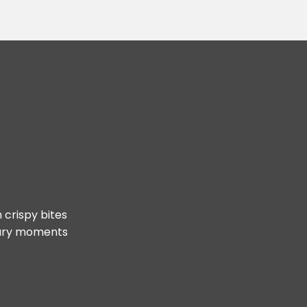
 crispy bites
inary moments